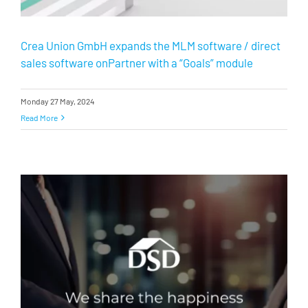
Crea Union GmbH expands the MLM software / direct
sales software onPartner with a “Goals” module
Monday 27 May, 2024
Read More