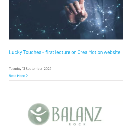
Lucky Touches – first lecture on Crea Motion website
Tuesday 13 September, 2022
Read More