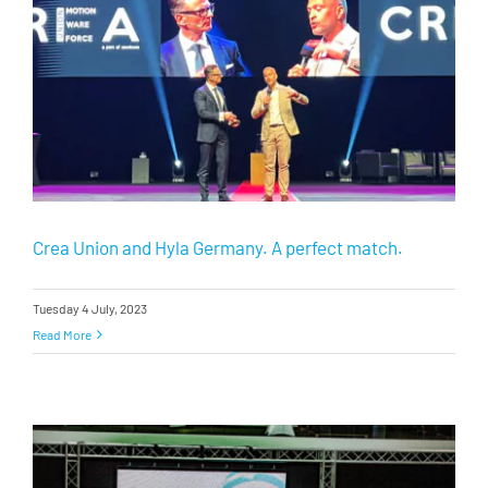
Crea Union and Hyla Germany. A perfect match.
Tuesday 4 July, 2023
Read More