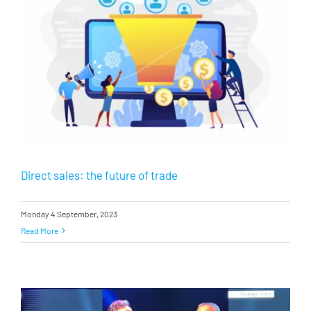
Direct sales: the future of trade
Monday 4 September, 2023
Read More