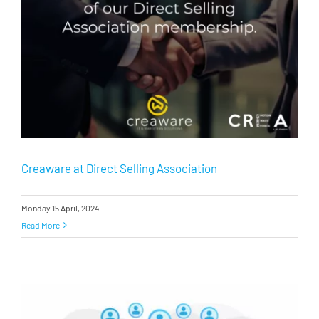
Creaware at Direct Selling Association
Monday 15 April, 2024
Read More