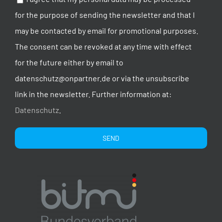
for the purpose of sending the newsletter and that I
may be contacted by email for promotional purposes.
The consent can be revoked at any time with effect
for the future either by email to
datenschutz@onpartner.de or via the unsubscribe
link in the newsletter. Further information at:
Datenschutz
.
Alternative: