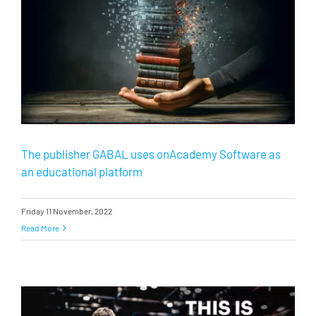
The publisher GABAL uses onAcademy Software as
an educational platform
Friday 11 November, 2022
Read More