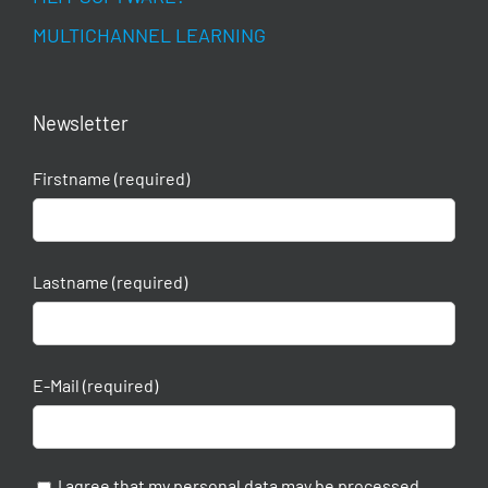
MULTICHANNEL LEARNING
Newsletter
Firstname (required)
Lastname (required)
E-Mail (required)
I agree that my personal data may be processed