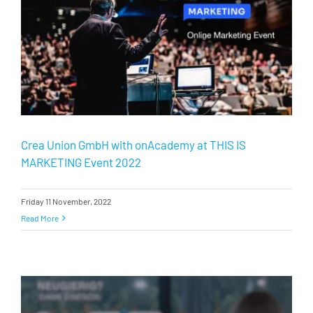
Crea Union GmbH with onAcademy at THIS IS
MARKETING Event 2022
Friday 11 November, 2022
Read More