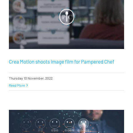
Crea Motion shoots image film for Pampered Chef
Thursday 10 November, 2022
Read More