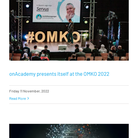
onAcademy presents itself at the OMKO 2022
Friday 11 November, 2022
Read More