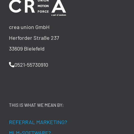
crea union GmbH
Herforder Straße 237
33609 Bielefeld
0521-55730910
THIS IS WHAT WE MEAN BY:
REFERRAL MARKETING?
MLM-SOFTWARE?