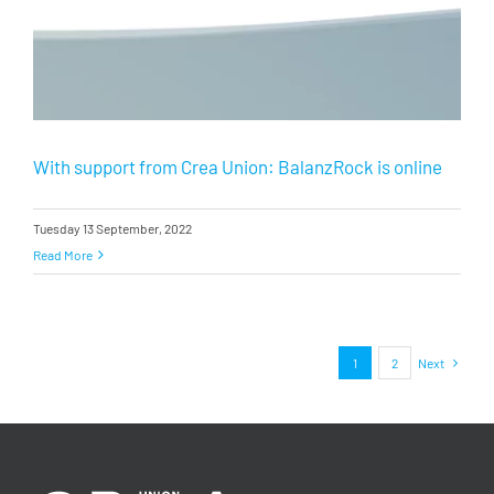
With support from Crea Union: BalanzRock is online
Tuesday 13 September, 2022
Read More
1
2
Next