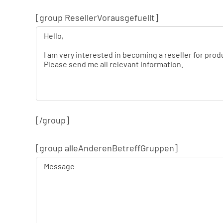
[group ResellerVorausgefuellt]
[/group]
[group alleAnderenBetreffGruppen]