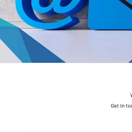
Get in to