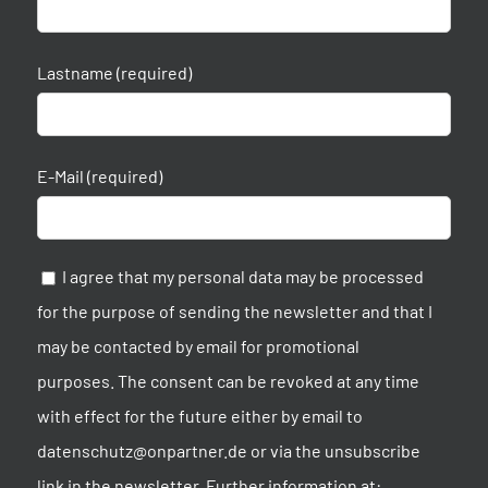
Lastname (required)
E-Mail (required)
I agree that my personal data may be processed
for the purpose of sending the newsletter and that I
may be contacted by email for promotional
purposes. The consent can be revoked at any time
with effect for the future either by email to
datenschutz@onpartner.de or via the unsubscribe
link in the newsletter. Further information at: