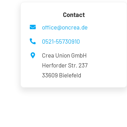
Contact
office@oncrea.de
0521-55730910
Crea Union GmbH
Herforder Str. 237
33609 Bielefeld