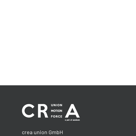
crea union GmbH