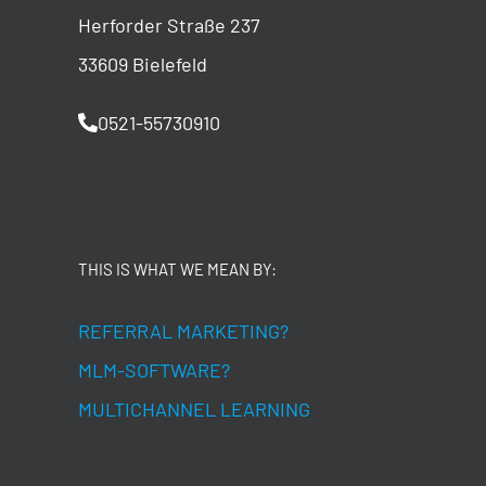
Herforder Straße 237
33609 Bielefeld
0521-55730910
THIS IS WHAT WE MEAN BY:
REFERRAL MARKETING?
MLM-SOFTWARE?
MULTICHANNEL LEARNING