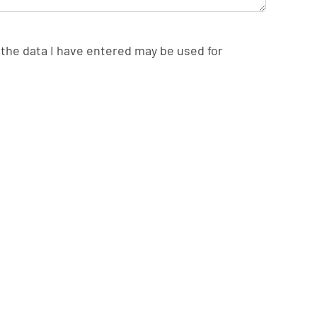
the data I have entered may be used for