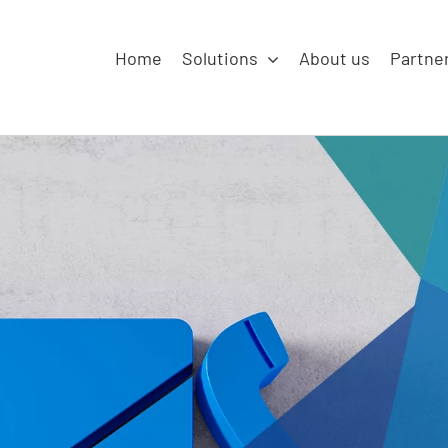
Home
Solutions
About us
Partne