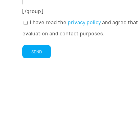
[/group]
I have read the
privacy policy
and agree that 
evaluation and contact purposes.
Alternative: