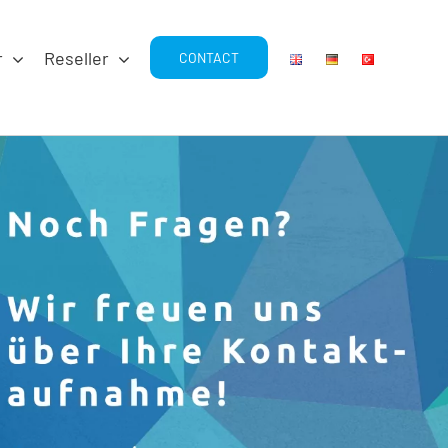
r
Reseller
CONTACT