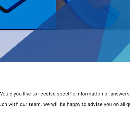
Would you like to receive specific information or answers
uch with our team, we will be happy to advise you on all 