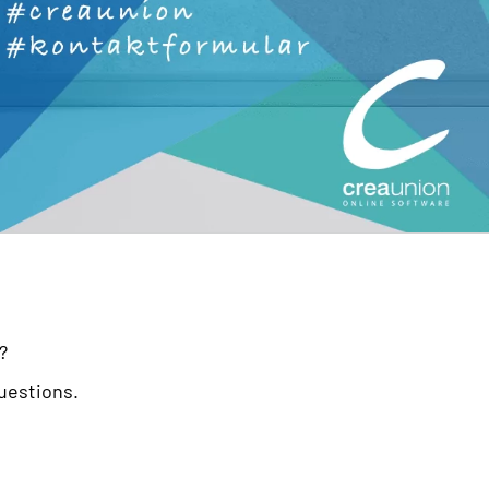
?
questions.