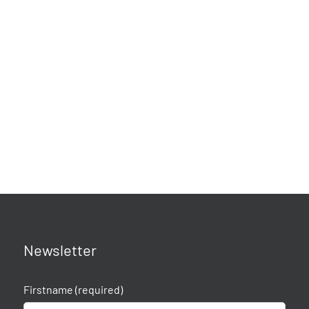
Newsletter
Firstname (required)