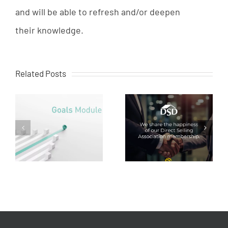
and
will
be
able
to
refresh
and
/
or
deepen
their
knowledge
.
Related Posts
Creaware at Direct
Direct sales: the future
es
Selling Association
of trade
e