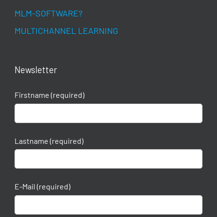
MLM-SOFTWARE?
MULTICHANNEL LEARNING
Newsletter
Firstname (required)
Lastname (required)
E-Mail (required)