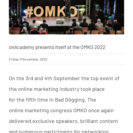
onAcademy presents itself at the OMKO 2022
Friday 11 November, 2022
On the
3rd
and
4th September
the
top
event
of
the
online
marketing
industry
took
place
for
the
fifth
time
in
Bad
Gögging
.
The
online
marketing
congress
OMKO
once
again
delivered
exclusive
speakers
,
brilliant
content
and
numerous
participants
for
networking
.