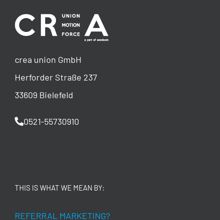
crea union GmbH
Herforder Straße 237
33609 Bielefeld
0521-55730910
THIS IS WHAT WE MEAN BY:
REFERRAL MARKETING?