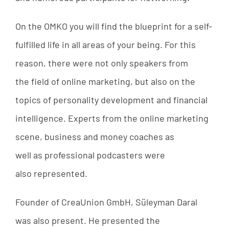
On
the
OMKO
you
will
find
the
blueprint
for
a
self-
fulfilled
life
in
all
areas
of
your
being
.
For
this
reason
,
there
were
not
only
speakers
from
the
field
of
online
marketing
,
but
also
on
the
topics
of
personality
development
and
financial
intelligence
.
Experts
from
the
online
marketing
scene
,
business
and
money
coaches
as
well
as
professional
podcasters
were
also
represented
.
Founder
of
CreaUnion
GmbH
,
Süleyman
Daral
was
also
present
.
He
presented
the