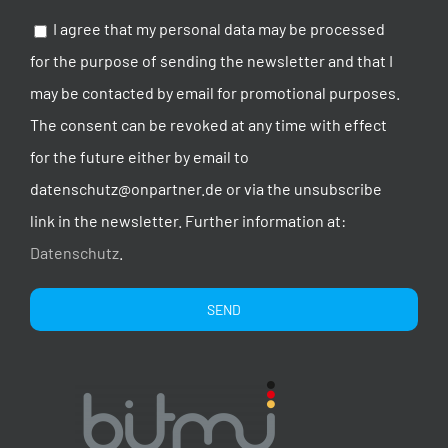
I agree that my personal data may be processed
for the purpose of sending the newsletter and that I
may be contacted by email for promotional purposes.
The consent can be revoked at any time with effect
for the future either by email to
datenschutz@onpartner.de or via the unsubscribe
link in the newsletter. Further information at:
Datenschutz
.
Alternative: