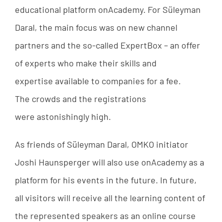
educational
platform
onAcademy.
For
Süleyman
Daral
,
the
main
focus
was
on
new
channel
partners
and
the
so-called
ExpertBox
–
an
offer
of
experts
who
make
their
skills
and
expertise
available
to
companies
for
a
fee
.
The
crowds
and
the
registrations
were
astonishingly
high
.
As
friends
of
Süleyman
Daral
,
OMKO
initiator
Joshi
Haunsperger
will
also
use
onAcademy
as
a
platform
for
his
events
in
the
future
.
In
future
,
all
visitors
will
receive
all
the
learning
content
of
the
represented
speakers
as
an
online
course