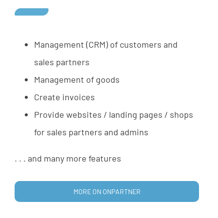
Management
(
CRM
)
of
customers
and
sales
partners
Management
of
goods
Create
invoices
Provide
websites
/
landing
pages
/
shops
for
sales
partners
and
admins
.
.
.
and
many
more
features
MORE ON ONPARTNER