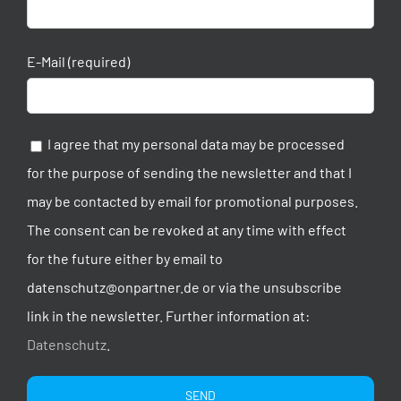
E-Mail (required)
I agree that my personal data may be processed
for the purpose of sending the newsletter and that I
may be contacted by email for promotional purposes.
The consent can be revoked at any time with effect
for the future either by email to
datenschutz@onpartner.de or via the unsubscribe
link in the newsletter. Further information at:
Datenschutz
.