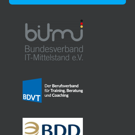
Alternative: