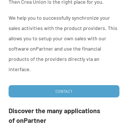
Then
Crea
Union
is
the
right
place
for
yo
u.
We
help
yo
u
to
successfully
synchronize
your
sales
activities
with
the
product
providers
.
This
allows
yo
u
to
set
up
your
own
sales
with
our
software
onPartner
and
u
se
the
financial
products
of
the
providers
directly
via
an
interface
.
CONTACT
Discover
the
many
applications
of
onPartner