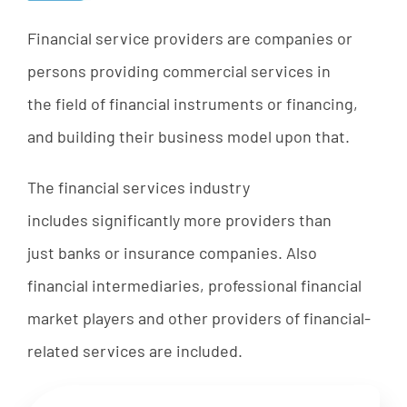
Financial
service
providers
are
companies
or
persons
providing
commercial
services
in
the
field
of
financial
instruments
or
financing,
and
bu
ilding
their
bu
siness
model
upon that.
The
financial
services
industry
includes
significantly
more
providers
than
just
b
anks
or
insurance
companies
. A
lso
financial
intermediaries
,
professional
financial
market
players
and
other
providers
of
financial-
related
services are included.