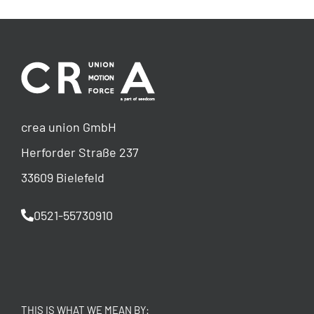
crea union GmbH
Herforder Straße 237
33609 Bielefeld
0521-55730910
THIS IS WHAT WE MEAN BY: