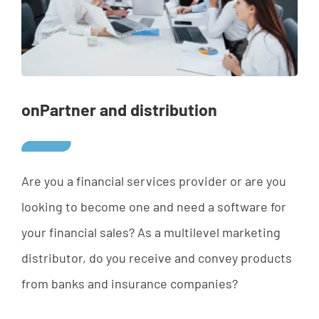
onPartner and distribution
Are
yo
u
a
financial
services
provider
or
are
yo
u
looking
to
b
ecome
one
and
need a
software
for
your
financial
sales
? As a multilevel marketing
distributor, do you receive and convey products
from banks and insurance companies?