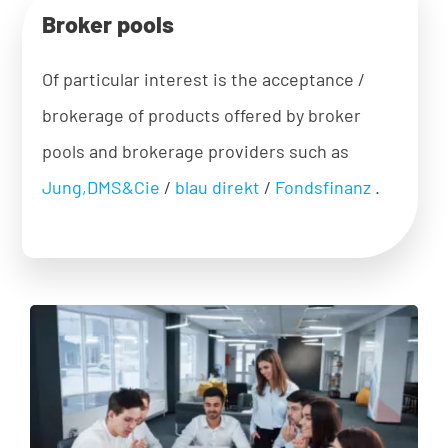
Broker pools
Of particular interest is the acceptance /
brokerage of products offered by broker
pools and brokerage providers such as
Jung,DMS&Cie
/
blau direkt
/
Fondsfinanz
.