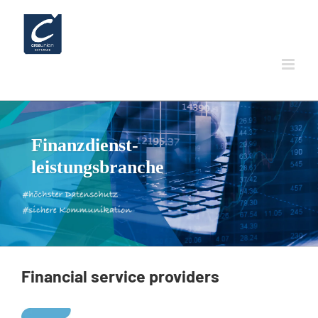
Skip
to
content
Finanzdienst-
leistungsbranche
Financial
service
providers