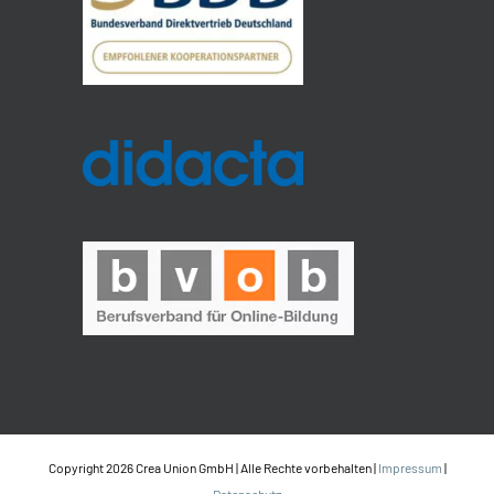
Copyright 2026 Crea Union GmbH | Alle Rechte vorbehalten |
Impressum
|