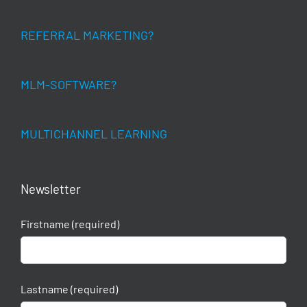
REFERRAL MARKETING?
MLM-SOFTWARE?
MULTICHANNEL LEARNING
Newsletter
Firstname (required)
Lastname (required)